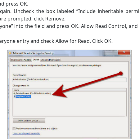
nd press OK.
gain. Uncheck the box labeled “Include inheritable permi
re prompted, click Remove.
yone” into the field and press OK. Allow Read Control, and 
eryone entry and check Allow for Read. Click OK.