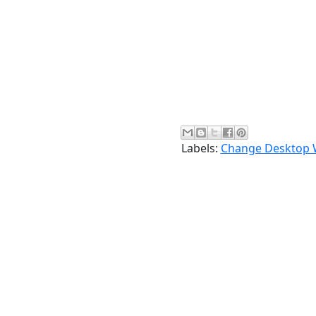
Labels:
Change Desktop 