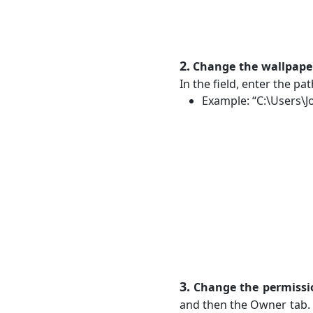
2.
Change the wallpape
In the field, enter the p
Example: “C:\Users\J
3.
Change the permissi
and then the Owner tab. 