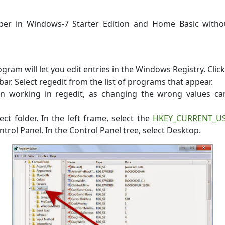
er in Windows-7 Starter Edition and Home Basic withou
gram will let you edit entries in the Windows Registry. Clic
bar. Select regedit from the list of programs that appear.
en working in regedit, as changing the wrong values c
ect folder. In the left frame, select the
HKEY_CURRENT_U
ontrol Panel. In the Control Panel tree, select Desktop.