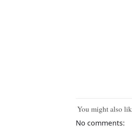
You might also lik
No comments: