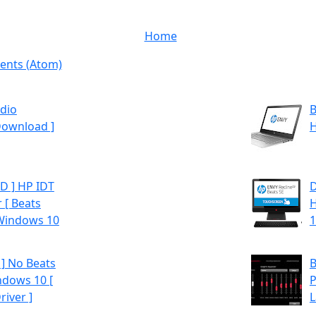
Home
nts (Atom)
dio
B
Download ]
H
 ] HP IDT
D
 [ Beats
H
 Windows 10
1
] No Beats
B
ndows 10 [
P
iver ]
L