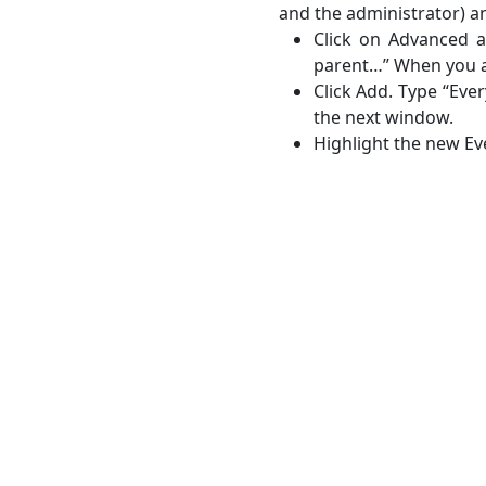
and the administrator) a
Click on Advanced a
parent…” When you a
Click Add. Type “Ever
the next window.
Highlight the new Ev