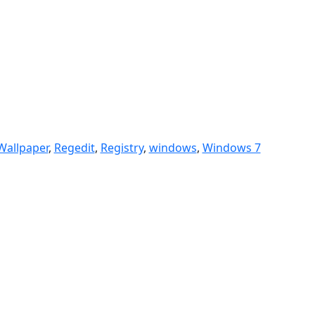
Wallpaper
,
Regedit
,
Registry
,
windows
,
Windows 7