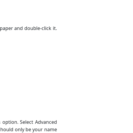
paper and double-click it.
ns option. Select Advanced
 should only be your name