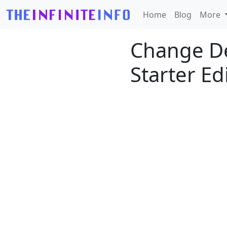
Home
Blog
More
Change De
Starter Ed