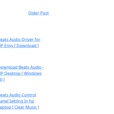
Older Post
eats Audio Driver for
P Envy [ Download ]
ownload Beats Audio -
P Desktop [ Windows
0 ]
eats Audio Control
anel Setting In hp
aptop [ Clear Music ]