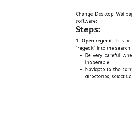
Change Desktop Wallpap
software:
Steps:
1.
Open regedit.
This pro
“regedit” into the search 
Be very careful wh
inoperable.
Navigate to the corr
directories, select C