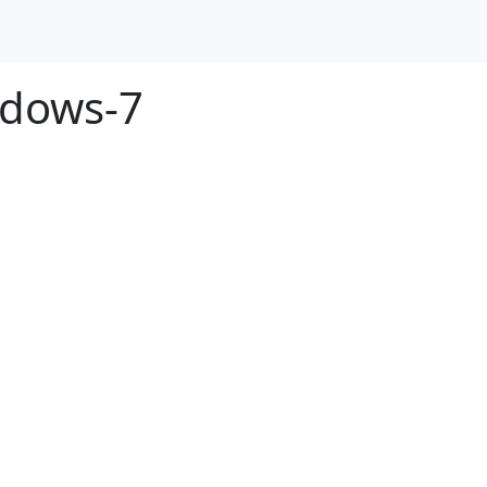
ndows-7