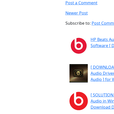
Post a Comment
Newer Post
Subscribe to:
Post Comme
HP Beats Au
Software [ 
[ DOWNLOAD
Audio Driver
Audio ] for
[ SOLUTION 
Audio in Wi
Download Dr