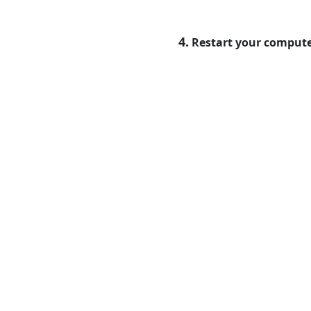
4.
Restart your compute