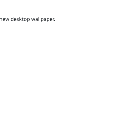
new desktop wallpaper.