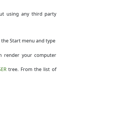
t using any third party
k the Start menu and type
an render your computer
SER
tree. From the list of