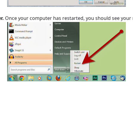
r.
Once your computer has restarted, you should see your 