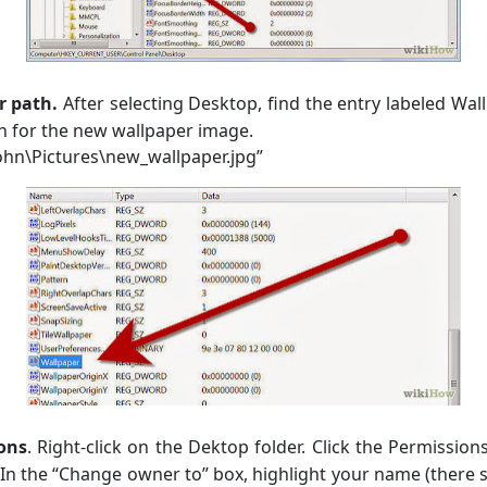
r path.
After selecting Desktop, find the entry labeled Wall
ath for the new wallpaper image.
ohn\Pictures\new_wallpaper.jpg”
ons
. Right-click on the Dektop folder. Click the Permissio
In the “Change owner to” box, highlight your name (there