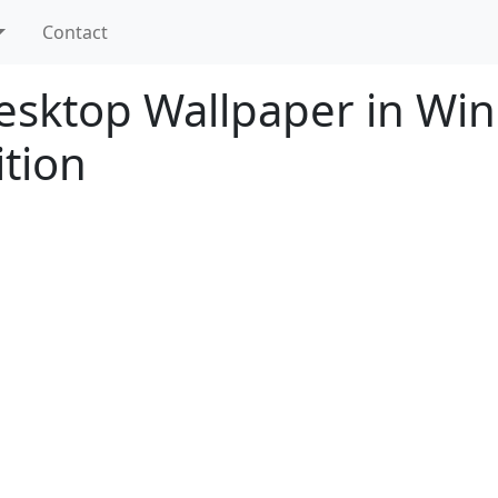
Contact
sktop Wallpaper in Wi
ition