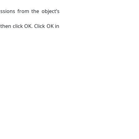
ssions from the object’s
then click OK. Click OK in