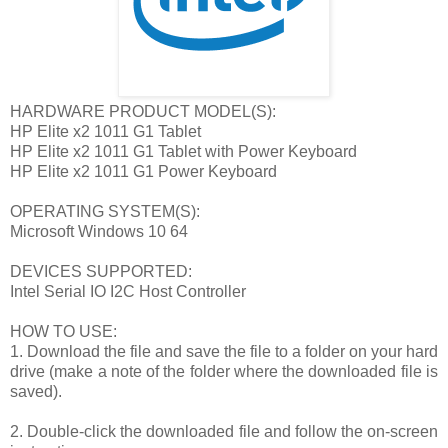
HARDWARE PRODUCT MODEL(S):
HP Elite x2 1011 G1 Tablet
HP Elite x2 1011 G1 Tablet with Power Keyboard
HP Elite x2 1011 G1 Power Keyboard
OPERATING SYSTEM(S):
Microsoft Windows 10 64
DEVICES SUPPORTED:
Intel Serial IO I2C Host Controller
HOW TO USE:
1. Download the file and save the file to a folder on your hard
drive (make a note of the folder where the downloaded file is
saved).
2. Double-click the downloaded file and follow the on-screen