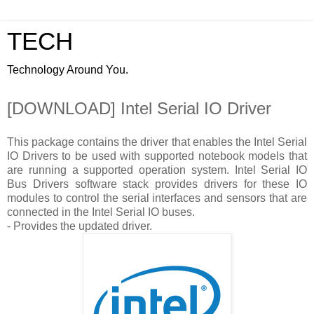
TECH
Technology Around You.
[DOWNLOAD] Intel Serial IO Driver
This package contains the driver that enables the Intel Serial
IO Drivers to be used with supported notebook models that
are running a supported operation system. Intel Serial IO
Bus Drivers software stack provides drivers for these IO
modules to control the serial interfaces and sensors that are
connected in the Intel Serial IO buses.
- Provides the updated driver.