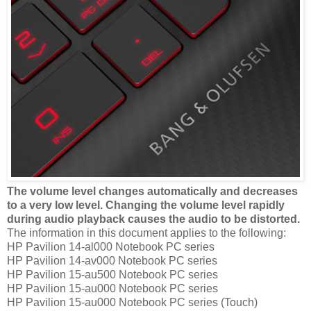
The volume level changes automatically and decreases
to a very low level. Changing the volume level rapidly
during audio playback causes the audio to be distorted.
The information in this document applies to the following:
HP Pavilion 14-al000 Notebook PC series
HP Pavilion 14-av000 Notebook PC series
HP Pavilion 15-au500 Notebook PC series
HP Pavilion 15-au000 Notebook PC series
HP Pavilion 15-au000 Notebook PC series (Touch)