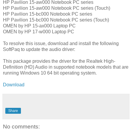
HP Pavilion 15-aw000 Notebook PC series
HP Pavilion 15-aw000 Notebook PC series (Touch)
HP Pavilion 15-bc000 Notebook PC series
HP Pavilion 15-bc000 Notebook PC series (Touch)
OMEN by HP 15-ax000 Laptop PC
OMEN by HP 17-w000 Laptop PC
To resolve this issue, download and install the following
SoftPaq to update the audio driver:
This package provides the driver for the Realtek High-
Definition (HD) Audio in supported notebook models that are
running Windows 10 64 bit operating system.
Download
Share
No comments: