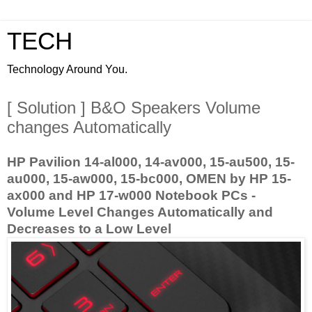
TECH
Technology Around You.
[ Solution ] B&O Speakers Volume
changes Automatically
HP Pavilion 14-al000, 14-av000, 15-au500, 15-
au000, 15-aw000, 15-bc000, OMEN by HP 15-
ax000 and HP 17-w000 Notebook PCs -
Volume Level Changes Automatically and
Decreases to a Low Level