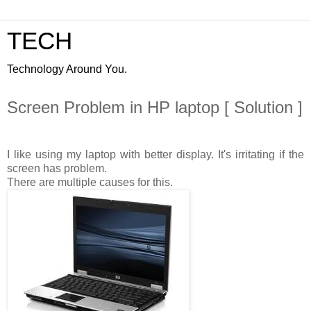
TECH
Technology Around You.
Screen Problem in HP laptop [ Solution ]
I like using my laptop with better display. It's irritating if the
screen has problem.
There are multiple causes for this.