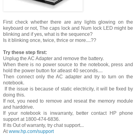
First check whether there are any lights glowing on the
keyboard or not, The caps lock and Num lock LED might be
blinking and if yes, what is the sequence?
Is it blinking once, twice, thrice or more....??
Try these step first:
Unplug the AC Adapter and remove the battery.
When there is no power source to the notebook, press and
hold the power button for atleast 40 seconds....
Then connect only the AC adapter and try to turn on the
notebook.
If the issue is because of static electricity, it will be fixed by
doing this.
If not, you need to remove and reseat the memory module
and harddrive.
If your notebook is inwarranty, better contact HP phone
support at 1800-474-6836.
If its Out of warranty, try chat support...
At
www.hp.com/support