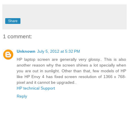
Share
1 comment:
Unknown
July 5, 2012 at 5:32 PM
HP laptop screen are generally very glossy.. This is also
another reason why the screen shines a lot specially when
you are out in sunlight. Other than that, few models of HP
like HP Envy 4 has fixed screen resolution of 1366 x 768-
pixel and it cannot be upgraded..
HP technical Support
Reply