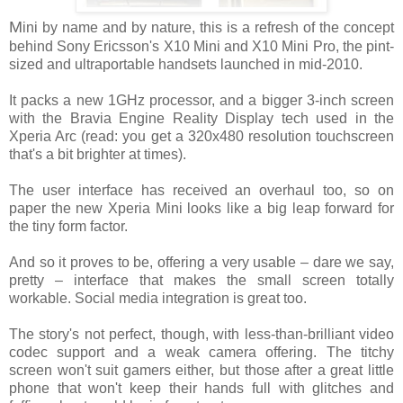
M
ini by name and by nature, this is a refresh of the concept
behind Sony Ericsson's X10 Mini and X10 Mini Pro, the pint-
sized and ultraportable handsets launched in mid-2010.
It packs a new 1GHz processor, and a bigger 3-inch screen
with the Bravia Engine Reality Display tech used in the
Xperia Arc (read: you get a 320x480 resolution touchscreen
that's a bit brighter at times).
The user interface has received an overhaul too, so on
paper the new Xperia Mini looks like a big leap forward for
the tiny form factor.
And so it proves to be, offering a very usable – dare we say,
pretty – interface that makes the small screen totally
workable. Social media integration is great too.
The story's not perfect, though, with less-than-brilliant video
codec support and a weak camera offering. The titchy
screen won't suit gamers either, but those after a great little
phone that won't keep their hands full with glitches and