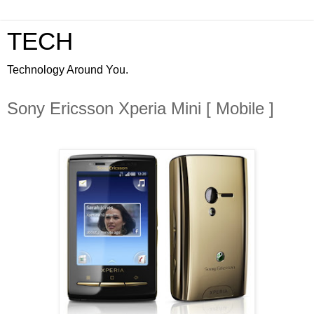
TECH
Technology Around You.
Sony Ericsson Xperia Mini [ Mobile ]