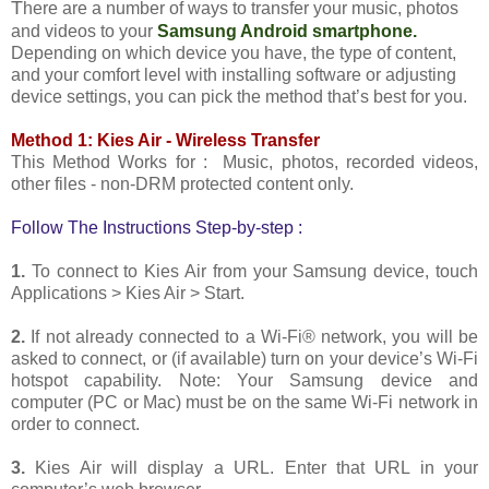
T
here are a number of ways to transfer your music, photos
and videos to your
Samsung Android smartphone.
Depending on which device you have, the type of content,
and your comfort level with installing software or adjusting
device settings, you can pick the method that’s best for you.
Method 1: Kies Air - Wireless Transfer
This Method Works for : Music, photos, recorded videos,
other files - non-DRM protected content only.
Follow The Instructions Step-by-step :
1.
To connect to Kies Air from your Samsung device, touch
Applications > Kies Air > Start.
2.
If not already connected to a Wi-Fi® network, you will be
asked to connect, or (if available) turn on your device’s Wi-Fi
hotspot capability. Note: Your Samsung device and
computer (PC or Mac) must be on the same Wi-Fi network in
order to connect.
3.
Kies Air will display a URL. Enter that URL in your