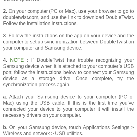
2.
On your computer (PC or Mac), use your browser to go to
doubletwist.com, and use the link to download DoubleTwist.
Follow the installation instructions.
3.
Follow the instructions on the app on your device and the
computer to set up synchronization between DoubleTwist on
your computer and Samsung device.
4.
NOTE
: If DoubleTwist has trouble recognizing your
Samsung device when it is attached to your computer’s USB
port, follow the instructions below to connect your Samsung
device as a storage drive. Once complete, try the
synchronization process again.
a.
Attach your Samsung device to your computer (PC or
Mac) using the USB cable. If this is the first time you’ve
connected your device to your computer it will install the
necessary drivers on your computer.
b.
On your Samsung device, touch Applications Settings >
Wireless and network > USB utilities.