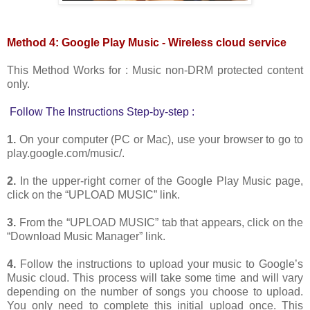
Method 4: Google Play Music - Wireless cloud service
This Method Works for : Music non-DRM protected content
only.
Follow The Instructions Step-by-step :
1.
On your computer (PC or Mac), use your browser to go to
play.google.com/music/.
2.
In the upper-right corner of the Google Play Music page,
click on the “UPLOAD MUSIC” link.
3.
From the “UPLOAD MUSIC” tab that appears, click on the
“Download Music Manager” link.
4.
Follow the instructions to upload your music to Google’s
Music cloud. This process will take some time and will vary
depending on the number of songs you choose to upload.
You only need to complete this initial upload once. This