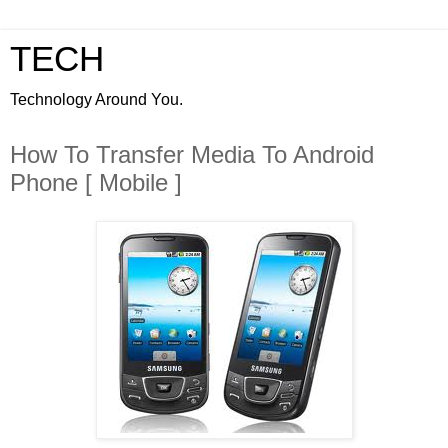
TECH
Technology Around You.
How To Transfer Media To Android
Phone [ Mobile ]