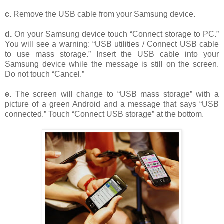
c.
Remove the USB cable from your Samsung device.
d.
On your Samsung device touch “Connect storage to PC.”
You will see a warning: “USB utilities / Connect USB cable
to use mass storage.” Insert the USB cable into your
Samsung device while the message is still on the screen.
Do not touch “Cancel.”
e.
The screen will change to “USB mass storage” with a
picture of a green Android and a message that says “USB
connected.” Touch “Connect USB storage” at the bottom.