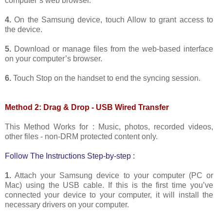
computer’s web browser.
4.
On the Samsung device, touch Allow to grant access to
the device.
5.
Download or manage files from the web-based interface
on your computer’s browser.
6.
Touch Stop on the handset to end the syncing session.
Method 2: Drag & Drop - USB Wired Transfer
This Method Works for : Music, photos, recorded videos,
other files - non-DRM protected content only.
Follow The Instructions Step-by-step :
1.
Attach your Samsung device to your computer (PC or
Mac) using the USB cable. If this is the first time you’ve
connected your device to your computer, it will install the
necessary drivers on your computer.