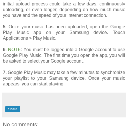
initial upload process could take a few days, continuously
uploading, or even longer, depending on how much music
you have and the speed of your Internet connection.
5.
Once your music has been uploaded, open the Google
Play Music app on your Samsung device. Touch
Applications > Play Music.
6.
NOTE
: You must be logged into a Google account to use
Google Play Music. The first time you open the app, you will
be asked to select your Google account.
7.
Google Play Music may take a few minutes to synchronize
your playlist to your Samsung device. Once your music
appears, you can start playing.
Share
No comments: