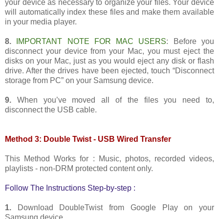
your device as necessary to organize your files. Your device
will automatically index these files and make them available
in your media player.
8.
IMPORTANT NOTE FOR MAC USERS
: Before you
disconnect your device from your Mac, you must eject the
disks on your Mac, just as you would eject any disk or flash
drive. After the drives have been ejected, touch “Disconnect
storage from PC” on your Samsung device.
9.
When you’ve moved all of the files you need to,
disconnect the USB cable.
Method 3: Double Twist - USB Wired Transfer
This Method Works for : Music, photos, recorded videos,
playlists - non-DRM protected content only.
Follow The Instructions Step-by-step :
1.
Download DoubleTwist from Google Play on your
Samsung device.