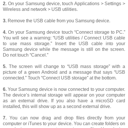
2.
On your Samsung device, touch Applications > Settings >
Wireless and network > USB utilities.
3.
Remove the USB cable from you Samsung device.
4.
On your Samsung device touch “Connect storage to PC.”
You will see a warning: “USB utilities / Connect USB cable
to use mass storage.” Insert the USB cable into your
Samsung device while the message is still on the screen.
Do not touch “Cancel.”
5.
The screen will change to “USB mass storage” with a
picture of a green Android and a message that says “USB
connected.” Touch “Connect USB storage” at the bottom.
6.
Your Samsung device is now connected to your computer.
The device’s internal storage will appear on your computer
as an external drive. If you also have a microSD card
installed, this will show up as a second external drive.
7.
You can now drag and drop files directly from your
computer or iTunes to your device. You can create folders on